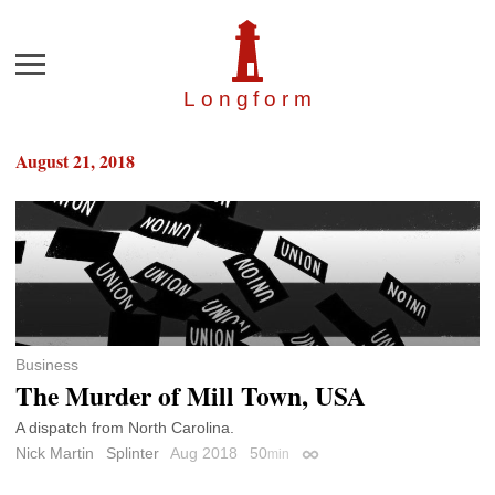
Menu
Longfor
m
August 21, 2018
Business
The Murder of Mill Town, USA
A dispatch from North Carolina.
Nick Martin
Splinter
Aug 2018
50
min
Permalink