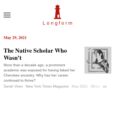
Menu
Longfor
m
May 29, 2021
The Native Scholar Who
Wasn’t
More than a decade ago, a prominent
academic was exposed for having faked her
Cherokee ancestry. Why has her career
continued to thrive?
Sarah Viren
New York Times Magazine
May 2021
35
min
Permali