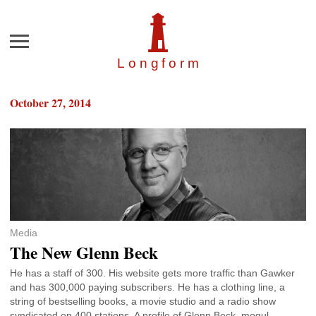
Menu
Longfor
m
October 27, 2014
Media
The New Glenn Beck
He has a staff of 300. His website gets more traffic than Gawker
and has 300,000 paying subscribers. He has a clothing line, a
string of bestselling books, a movie studio and a radio show
syndicated on 400 stations. A profile of Glenn Beck, mogul.