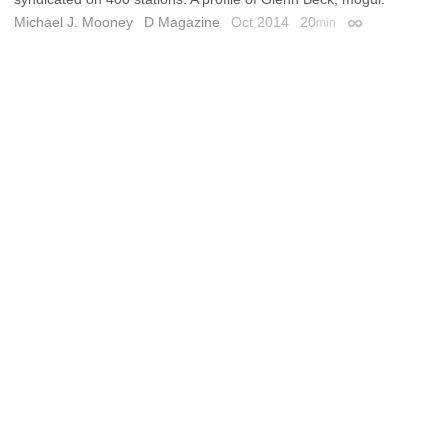
Michael J. Mooney
D Magazine
Oct 2014
20
min
Permalink