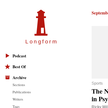
Septembe
Longfor
m
Podcast
Best Of
Archive
Sports
Sections
The N
Publications
in Ps
Writers
Tags
Ricky Wil