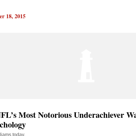
r 18, 2015
FL’s Most Notorious Underachiever Wa
ychology
liams today.