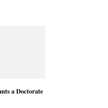
nts a Doctorate