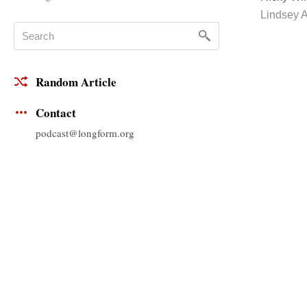
Lindsey A
Random Article
Contact
podcast@longform.org