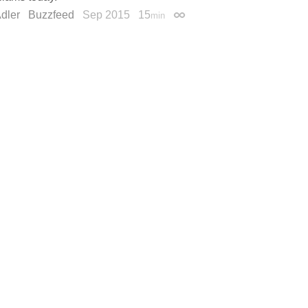
dler
Buzzfeed
Sep 2015
15
min
Permalink