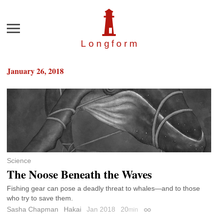
Menu
Longfor
m
January 26, 2018
Science
The Noose Beneath the Waves
Fishing gear can pose a deadly threat to whales—and to those
who try to save them.
Sasha Chapman
Hakai
Jan 2018
20
min
Permalink