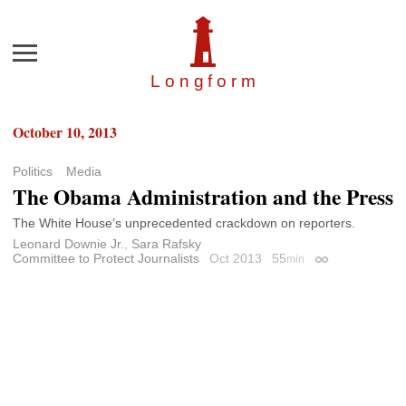
Menu
Longfor
m
October 10, 2013
Politics
Media
The Obama Administration and the Press
The White House’s unprecedented crackdown on reporters.
Leonard Downie Jr.
,
Sara Rafsky
Committee to Protect Journalists
Oct 2013
55
min
Permalink