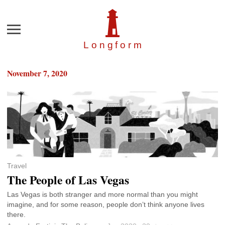
Menu
Longfor
m
November 7, 2020
Travel
The People of Las Vegas
Las Vegas is both stranger and more normal than you might
imagine, and for some reason, people don’t think anyone lives
there.