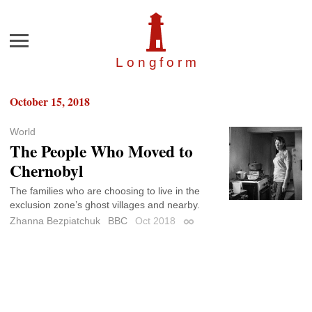
Menu
Longfor
m
October 15, 2018
World
The People Who Moved to
Chernobyl
The families who are choosing to live in the
exclusion zone’s ghost villages and nearby.
Zhanna Bezpiatchuk
BBC
Oct 2018
Permalink