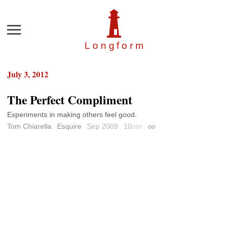
Menu
Longfor
m
July 3, 2012
The Perfect Compliment
Experiments in making others feel good.
Tom Chiarella
Esquire
Sep 2009
10
min
Permalink