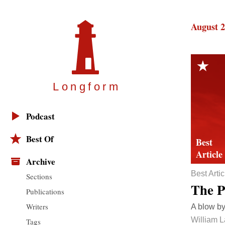
August 2
Longfor
m
Podcast
Best Of
Archive
Best Artic
Sections
The P
Publications
Writers
A blow by
William 
Tags