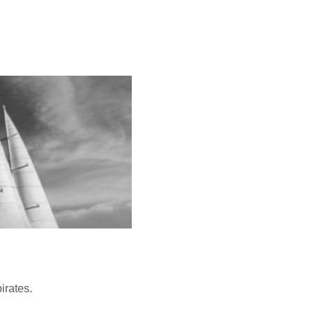
irates.