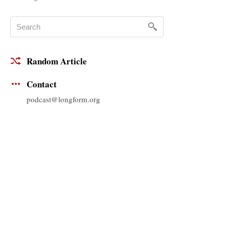
Random Article
Contact
podcast@longform.org