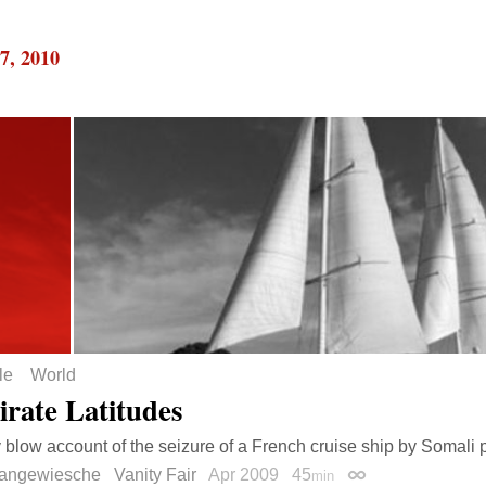
7, 2010
le
World
irate Latitudes
 blow account of the seizure of a French cruise ship by Somali p
Langewiesche
Vanity Fair
Apr 2009
45
min
Permalink