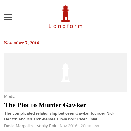
Menu
Longfor
m
November 7, 2016
Media
The Plot to Murder Gawker
The complicated relationship between Gawker founder Nick
Denton and his arch-nemesis investorr Peter Thiel.
David Margolick
Vanity Fair
Nov 2016
20
min
Permalink