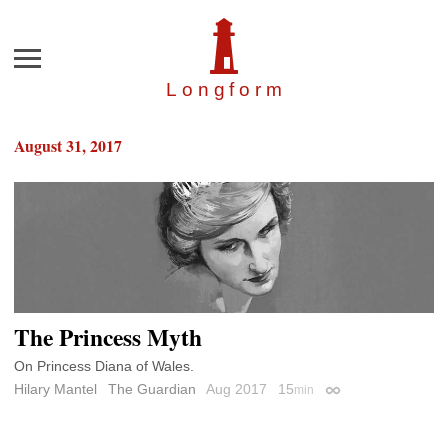
Menu
Longfor
m
August 31, 2017
The Princess Myth
On Princess Diana of Wales.
Hilary Mantel
The Guardian
Aug 2017
15
min
Permalink