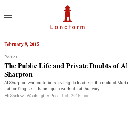
Menu
Longfor
m
February 9, 2015
Politics
The Public Life and Private Doubts of Al
Sharpton
Al Sharpton wanted to be a civil rights leader in the mold of Martin
Luther King, Jr. It hasn’t quite worked out that way.
Eli Saslow
Washington Post
Feb 2015
Permalink