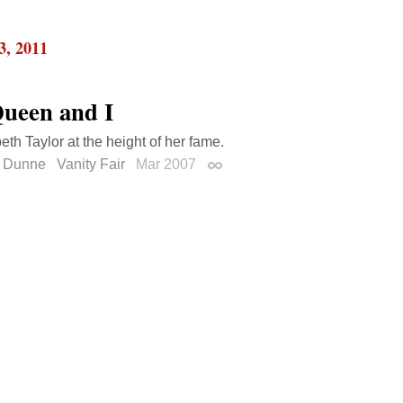
3, 2011
ueen and I
eth Taylor at the height of her fame.
 Dunne
Vanity Fair
Mar 2007
Permalink