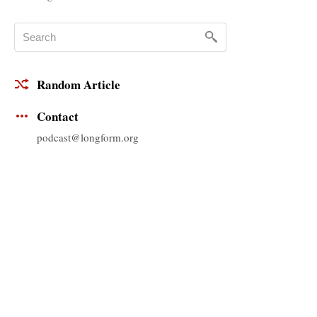
Random Article
Contact
podcast@longform.org