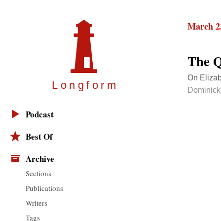
March 2
The Q
On Elizab
Longfor
m
Dominick
Podcast
Best Of
Archive
Sections
Publications
Writers
Tags