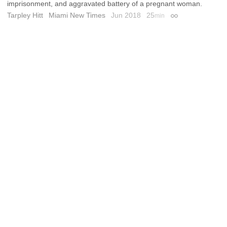
imprisonment, and aggravated battery of a pregnant woman.
Tarpley Hitt
Miami New Times
Jun 2018
25
min
Permalink