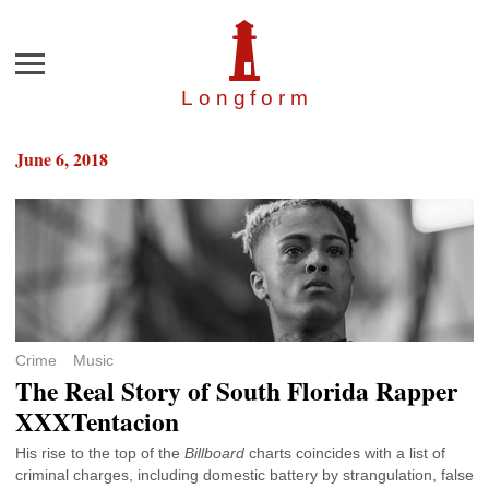
Menu
Longfor
m
June 6, 2018
Crime
Music
The Real Story of South Florida Rapper
XXXTentacion
His rise to the top of the
Billboard
charts coincides with a list of
criminal charges, including domestic battery by strangulation, false