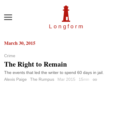
Menu
Longfor
m
March 30, 2015
Crime
The Right to Remain
The events that led the writer to spend 60 days in jail.
Alexis Paige
The Rumpus
Mar 2015
15
min
Permalink