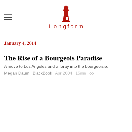
Menu
Longfor
m
January 4, 2014
The Rise of a Bourgeois Paradise
A move to Los Angeles and a foray into the bourgeoisie.
Megan Daum
BlackBook
Apr 2004
15
min
Permalink