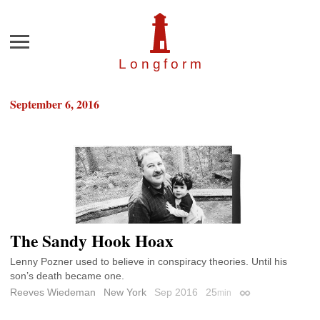
Menu
Longfor
m
September 6, 2016
The Sandy Hook Hoax
Lenny Pozner used to believe in conspiracy theories. Until his
son’s death became one.
Reeves Wiedeman
New York
Sep 2016
25
min
Permalink