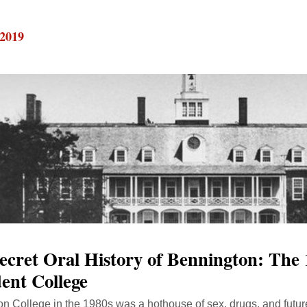
 2019
ecret Oral History of Bennington: The 
ent College
n College in the 1980s was a hothouse of sex, drugs, and future