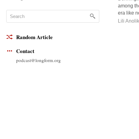
among the
era like n
Lili Anoli
Random Article
Contact
podcast@longform.org