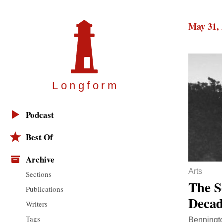
May 31,
Longfor
m
Podcast
Best Of
Archive
Arts
Sections
The S
Publications
Decad
Writers
Tags
Benningto