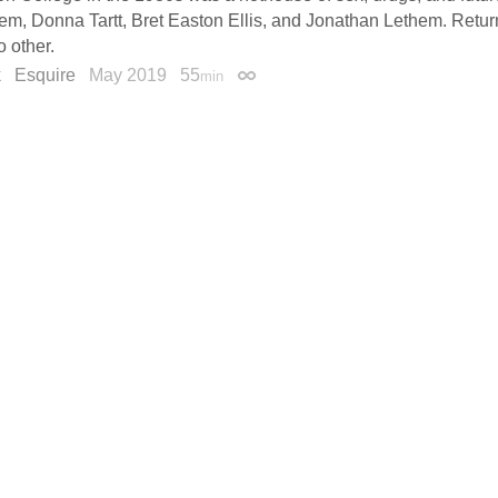
m, Donna Tartt, Bret Easton Ellis, and Jonathan Lethem. Retu
o other.
k
Esquire
May 2019
55
min
Permalink