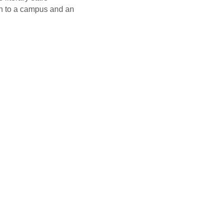
rn to a campus and an