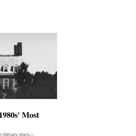
1980s' Most
 literary stars—