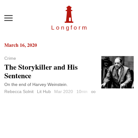
Menu
Longfor
m
March 16, 2020
Crime
The Storykiller and His
Sentence
On the end of Harvey Weinstein.
Rebecca Solnit
Lit Hub
Mar 2020
10
min
Permalink