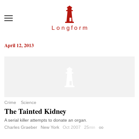
Menu
Longfor
m
April 12, 2013
Crime
Science
The Tainted Kidney
A serial killer attempts to donate an organ.
Charles Graeber
New York
Oct 2007
25
min
Permalink