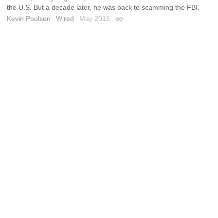
the U.S. But a decade later, he was back to scamming the FBI.
Kevin Poulsen
Wired
May 2016
Permalink