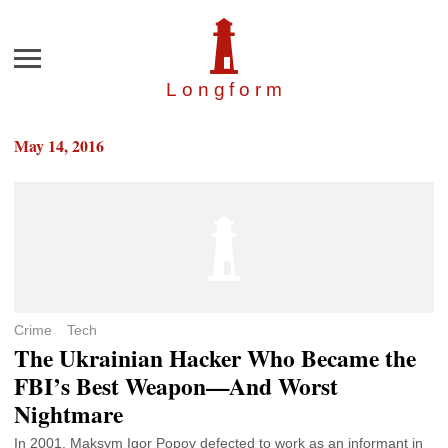
Menu
Longfor
m
May 14, 2016
Crime
Tech
The Ukrainian Hacker Who Became the
FBI’s Best Weapon—And Worst
Nightmare
In 2001, Maksym Igor Popov defected to work as an informant in