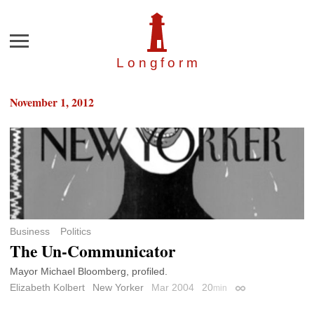
Menu
Longfor
m
November 1, 2012
Business
Politics
The Un-Communicator
Mayor Michael Bloomberg, profiled.
Elizabeth Kolbert
New Yorker
Mar 2004
20
min
Permalink