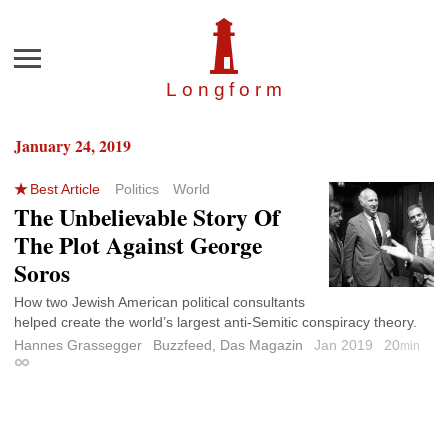
Menu
Longfor
m
January 24, 2019
Best Article
Politics
World
The Unbelievable Story Of
The Plot Against George
Soros
How two Jewish American political consultants
helped create the world’s largest anti-Semitic conspiracy theory.
Hannes Grassegger
Buzzfeed, Das Magazin
Jan 2019
20
min
Permalink