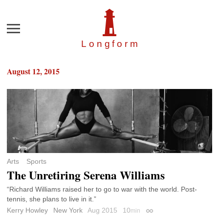
Menu
Longfor
m
August 12, 2015
Arts
Sports
The Unretiring Serena Williams
“Richard Williams raised her to go to war with the world. Post-
tennis, she plans to live in it.”
Kerry Howley
New York
Aug 2015
10
min
Permalink