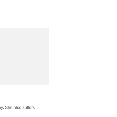
y. She also suffers