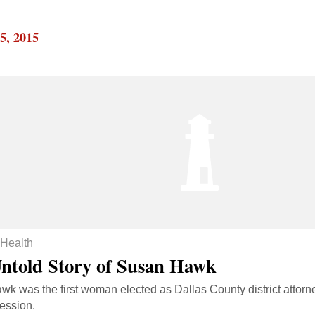
5, 2015
Health
ntold Story of Susan Hawk
k was the first woman elected as Dallas County district attorne
ession.