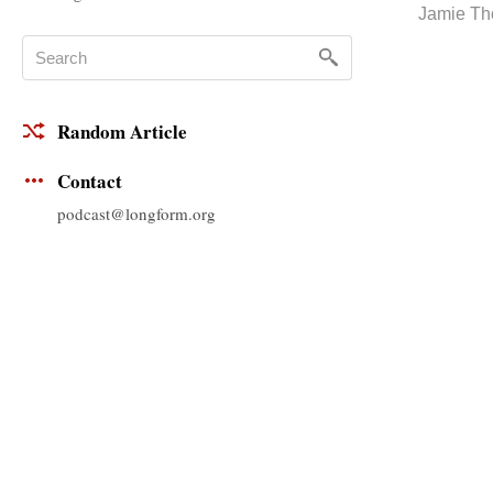
Jamie T
Random Article
Contact
podcast@longform.org