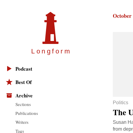
October 
Longfor
m
Podcast
Best Of
Archive
Politics
Sections
The U
Publications
Writers
Susan Haw
from depr
Tags