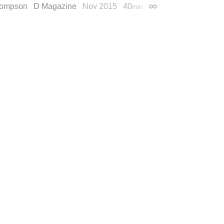
hompson
D Magazine
Nov 2015
40
min
Permalink