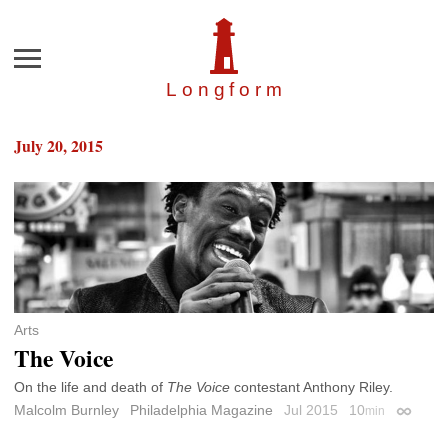
Menu
Longfor
m
July 20, 2015
Arts
The Voice
On the life and death of
The Voice
contestant Anthony Riley.
Malcolm Burnley
Philadelphia Magazine
Jul 2015
10
min
Permali