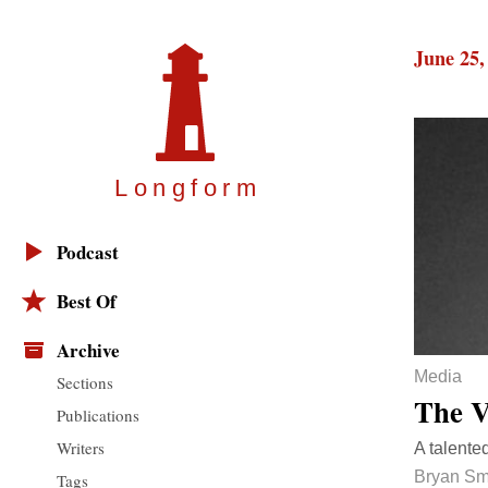
June 25,
Longfor
m
Podcast
Best Of
Archive
Media
Sections
The V
Publications
Writers
A talente
Bryan Sm
Tags