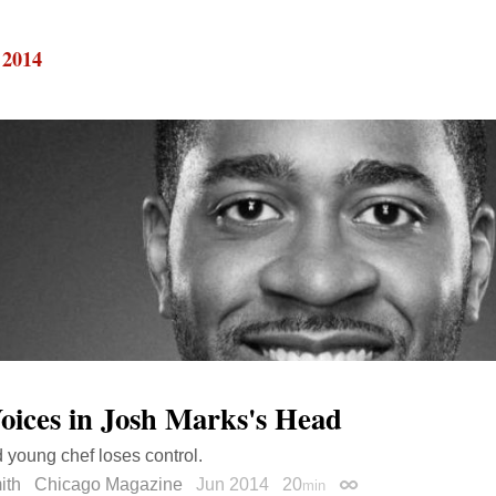
 2014
oices in Josh Marks's Head
d young chef loses control.
ith
Chicago Magazine
Jun 2014
20
min
Permalink