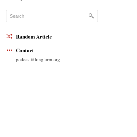
Random Article
Contact
podcast@longform.org