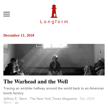
Menu
Longfor
m
December 11, 2018
The Warhead and the Well
Tracing an airstrike halfway around the world back to an American
bomb factory.
Jeffrey E. Stern
The New York Times Magazine
Dec 2018
30
min
Permalink