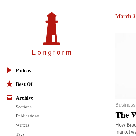
March 3
Longfor
m
Podcast
Best Of
Archive
Business
Sections
The W
Publications
Writers
How Brad 
market wa
Tags