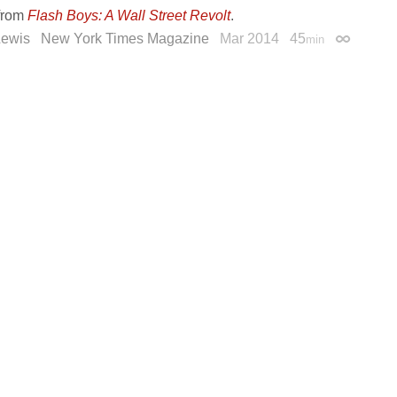
from
Flash Boys: A Wall Street Revolt
.
Lewis
New York Times Magazine
Mar 2014
45
min
Permalin