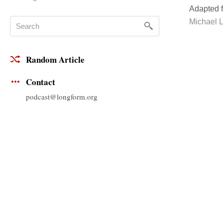
Adapted 
Michael 
Random Article
Contact
podcast@longform.org