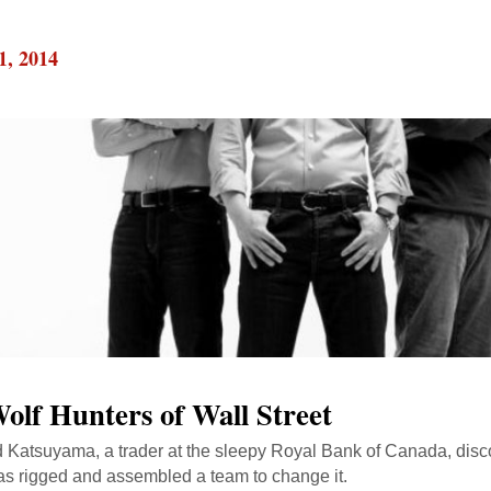
1, 2014
olf Hunters of Wall Street
Katsuyama, a trader at the sleepy Royal Bank of Canada, disco
s rigged and assembled a team to change it.