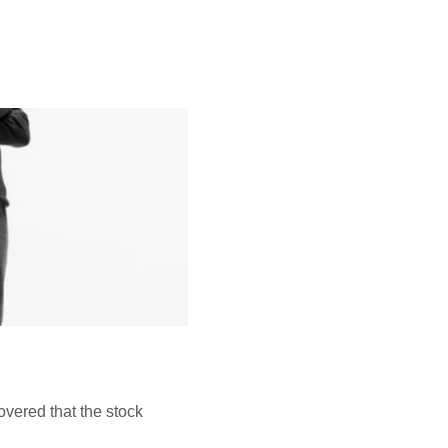
vered that the stock