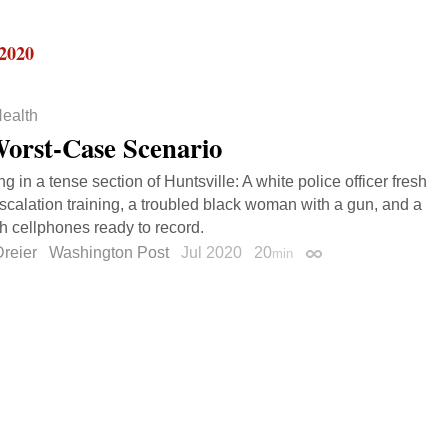
 2020
ealth
orst-Case Scenario
 in a tense section of Huntsville: A white police officer fresh
scalation training, a troubled black woman with a gun, and a
h cellphones ready to record.
reier
Washington Post
Jul 2020
20
min
Permalink