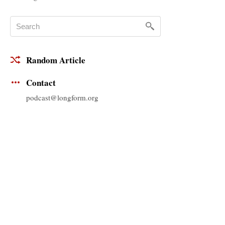
Random Article
Contact
podcast@longform.org