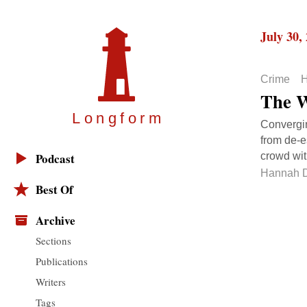
July 30,
Crime
H
The W
Longfor
m
Converging
from de-e
crowd wit
Podcast
Hannah D
Best Of
Archive
Sections
Publications
Writers
Tags