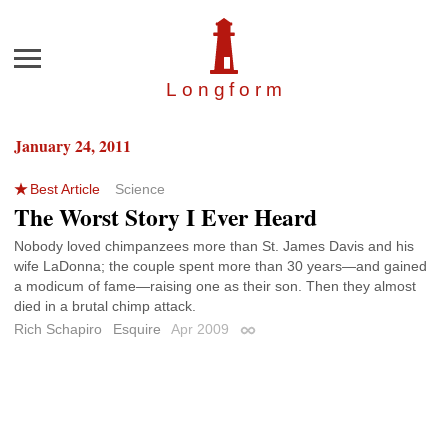
Menu
Longfor
m
January 24, 2011
Best Article
Science
The Worst Story I Ever Heard
Nobody loved chimpanzees more than St. James Davis and his
wife LaDonna; the couple spent more than 30 years—and gained
a modicum of fame—raising one as their son. Then they almost
died in a brutal chimp attack.
Rich Schapiro
Esquire
Apr 2009
Permalink