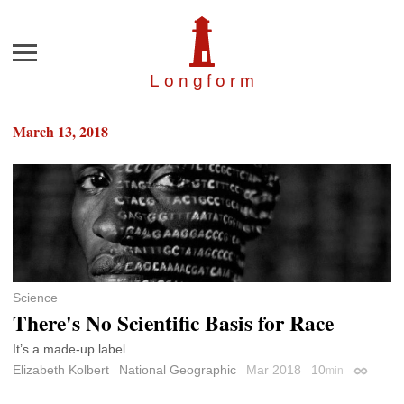
Menu
Longfor
m
March 13, 2018
Science
There's No Scientific Basis for Race
It’s a made-up label.
Elizabeth Kolbert
National Geographic
Mar 2018
10
min
Permalin