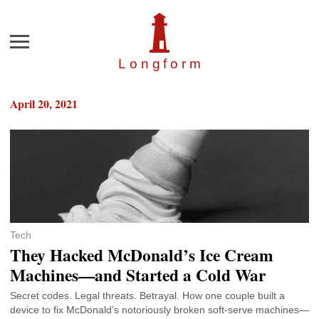
Menu
Longfor
m
April 20, 2021
Tech
They Hacked McDonald’s Ice Cream
Machines—and Started a Cold War
Secret codes. Legal threats. Betrayal. How one couple built a
device to fix McDonald’s notoriously broken soft-serve machines—