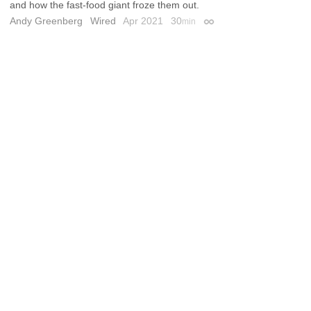
and how the fast-food giant froze them out.
Andy Greenberg
Wired
Apr 2021
30
min
Permalink