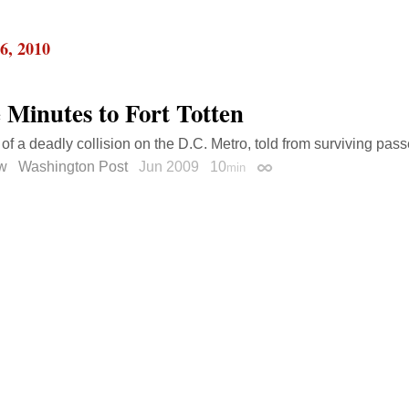
6, 2010
 Minutes to Fort Totten
 of a deadly collision on the D.C. Metro, told from surviving pass
ow
Washington Post
Jun 2009
10
min
Permalink