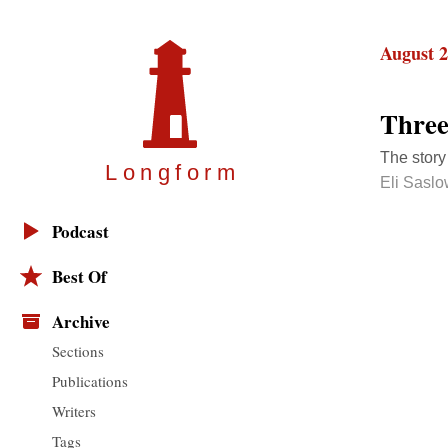
August 2
Three
The story
Longfor
m
Eli Sasl
Podcast
Best Of
Archive
Sections
Publications
Writers
Tags