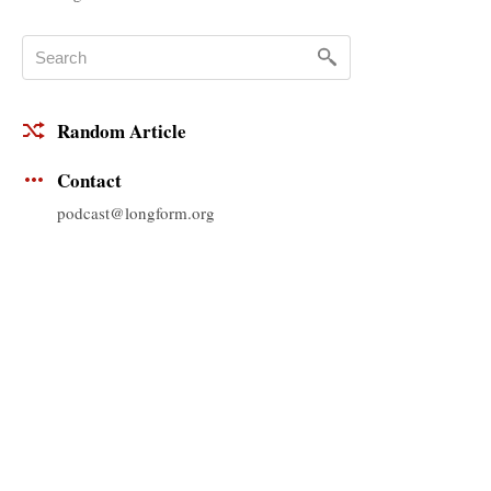
Random Article
Contact
podcast@longform.org