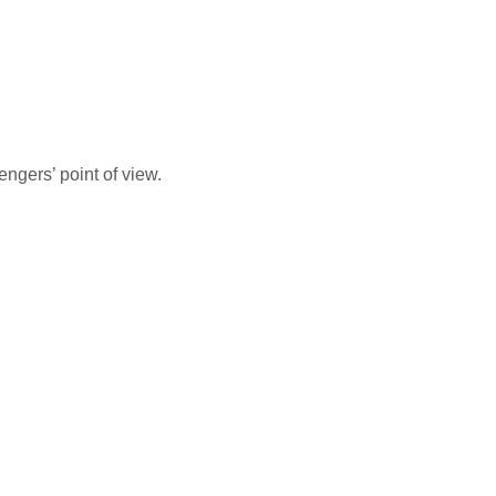
engers’ point of view.