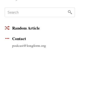
Random Article
Contact
podcast@longform.org