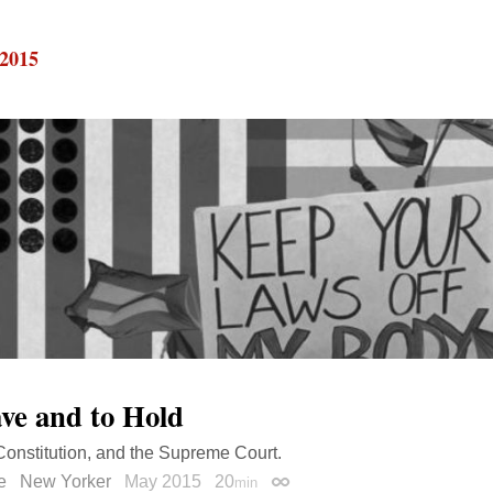
 2015
ve and to Hold
Constitution, and the Supreme Court.
e
New Yorker
May 2015
20
min
Permalink