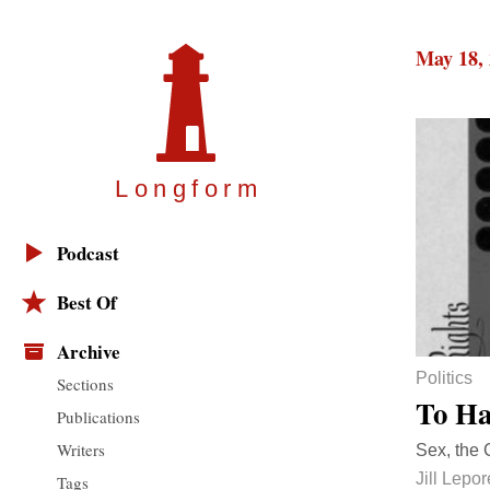
May 18,
Longfor
m
Podcast
Best Of
Archive
Politics
Sections
To Ha
Publications
Writers
Sex, the 
Jill Lepor
Tags