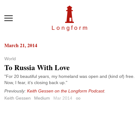
Menu
Longfor
m
March 21, 2014
World
To Russia With Love
"For 20 beautiful years, my homeland was open and (kind of) free.
Now, I fear, it’s closing back up."
Previously:
Keith Gessen on the Longform Podcast
.
Keith Gessen
Medium
Mar 2014
Permalink