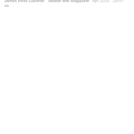
James Ross Gardner
Seattle Met Magazine
Apr 2015
25
min
Permalink