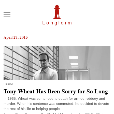
Menu
Longfor
m
April 27, 2015
Crime
Tony Wheat Has Been Sorry for So Long
In 1965, Wheat was sentenced to death for armed robbery and
murder. When his sentence was commuted, he decided to devote
the rest of his life to helping people.