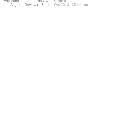
Eric Pomerance
,
Laurie Gwen Shapiro
Los Angeles Review of Books
Oct 2013
35
min
Permalink