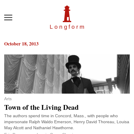
Menu
Longfor
m
October 18, 2013
Arts
Town of the Living Dead
The authors spend time in Concord, Mass., with people who
impersonate Ralph Waldo Emerson, Henry David Thoreau, Louisa
May Alcott and Nathaniel Hawthorne.