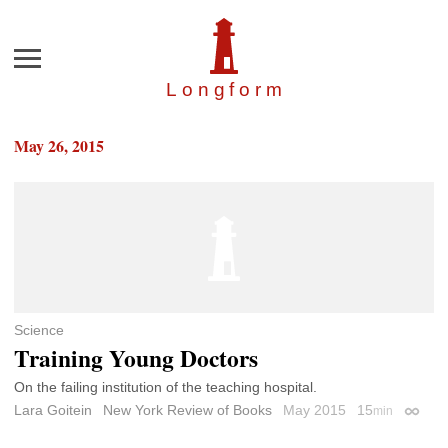
Menu
Longfor
m
May 26, 2015
Science
Training Young Doctors
On the failing institution of the teaching hospital.
Lara Goitein
New York Review of Books
May 2015
15
min
Permal