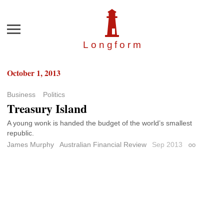
Menu
Longfor
m
October 1, 2013
Business
Politics
Treasury Island
A young wonk is handed the budget of the world’s smallest
republic.
James Murphy
Australian Financial Review
Sep 2013
Permalink