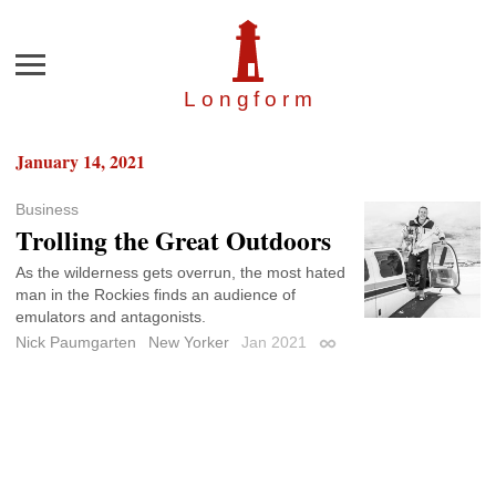
Menu
Longfor
m
January 14, 2021
Business
Trolling the Great Outdoors
As the wilderness gets overrun, the most hated
man in the Rockies finds an audience of
emulators and antagonists.
Nick Paumgarten
New Yorker
Jan 2021
Permalink