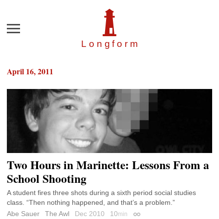
Menu
Longfor
m
April 16, 2011
Two Hours in Marinette: Lessons From a
School Shooting
A student fires three shots during a sixth period social studies
class. “Then nothing happened, and that’s a problem.”
Abe Sauer
The Awl
Dec 2010
10
min
Permalink