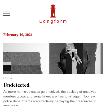
Menu
Longfor
m
February 10, 2021
Crime
Undetected
As more homicide cases go unsolved, the backlog of unsolved
murders grows and serial killers are free to kill again. Too few
police departments are effectively deploying their resources to
stop them.