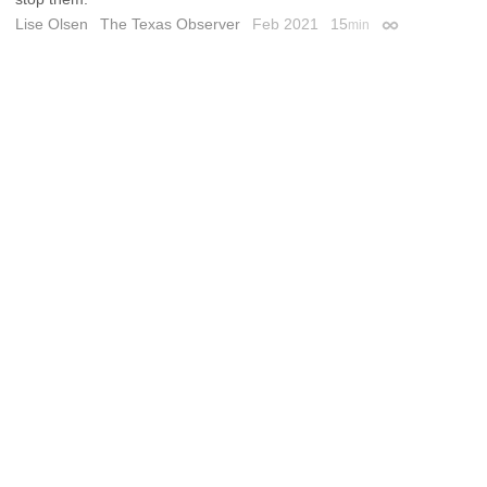
Lise Olsen
The Texas Observer
Feb 2021
15
min
Permalink