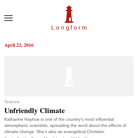
Menu
Longfor
m
April 22, 2016
Science
Unfriendly Climate
Katharine Hayhoe is one of the country’s most influential
atmospheric scientists, spreading the word about the effects of
climate change. She’s also an evangelical Christian.