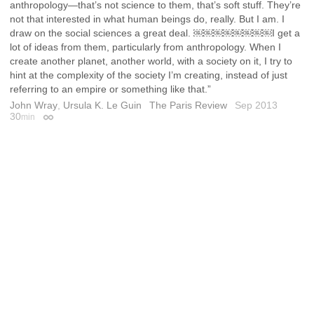
anthropology—that’s not science to them, that’s soft stuff. They’re
not that interested in what human beings do, really. But I am. I
draw on the social sciences a great deal. ￼￼￼￼￼￼￼￼I get a
lot of ideas from them, particularly from anthropology. When I
create another planet, another world, with a society on it, I try to
hint at the complexity of the society I’m creating, instead of just
referring to an empire or something like that.”
John Wray
,
Ursula K. Le Guin
The Paris Review
Sep 2013
30
min
Permalink