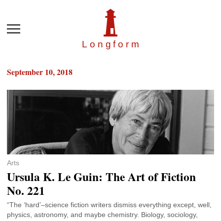
Menu
Longfor
m
September 10, 2018
Arts
Ursula K. Le Guin: The Art of Fiction
No. 221
“The ‘hard’–science fiction writers dismiss everything except, well,
physics, astronomy, and maybe chemistry. Biology, sociology,