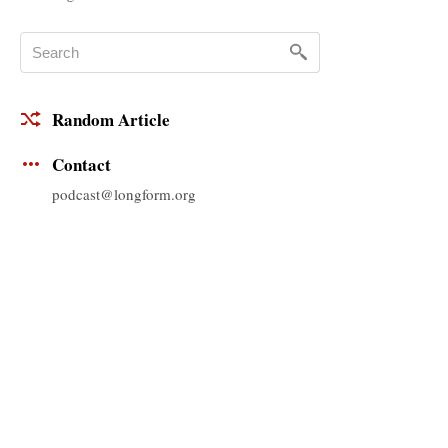
Random Article
Contact
podcast@longform.org