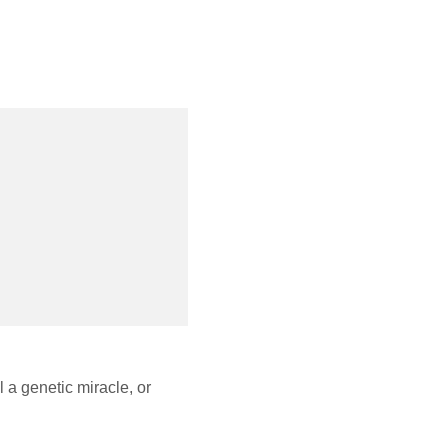
 a genetic miracle, or