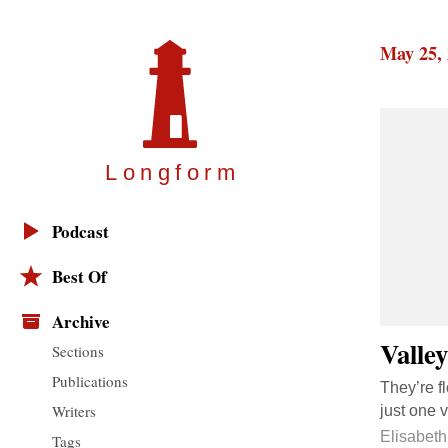
May 25,
Longfor
m
Podcast
Best Of
Archive
Valley
Sections
Publications
They’re f
Writers
just one 
Elisabeth
Tags