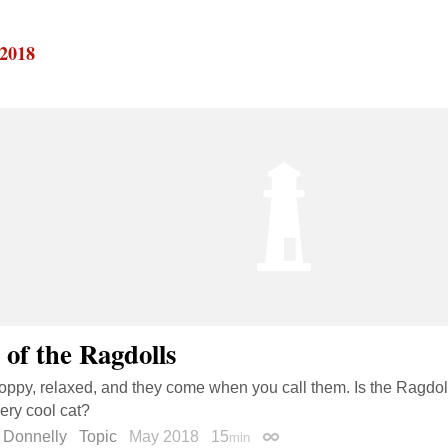
 2018
 of the Ragdolls
loppy, relaxed, and they come when you call them. Is the Ragdoll
very cool cat?
 Donnelly
Topic
May 2018
15
min
Permalink