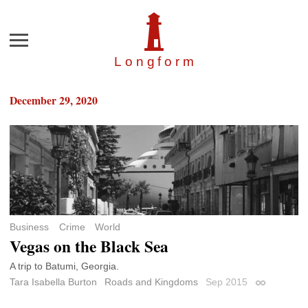
Menu
Longfor
m
December 29, 2020
Business
Crime
World
Vegas on the Black Sea
A trip to Batumi, Georgia.
Tara Isabella Burton
Roads and Kingdoms
Sep 2015
Permalink