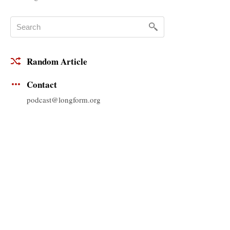
Random Article
Contact
podcast@longform.org