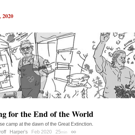
, 2020
ng for the End of the World
e camp at the dawn of the Great Extinction.
off
Harper's
Feb 2020
25
min
Permalink