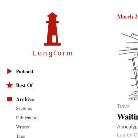
March 2
Longfor
m
Podcast
Best Of
Archive
Travel
Sections
Waiti
Publications
Writers
Apocalyps
Lauren Gr
Tags