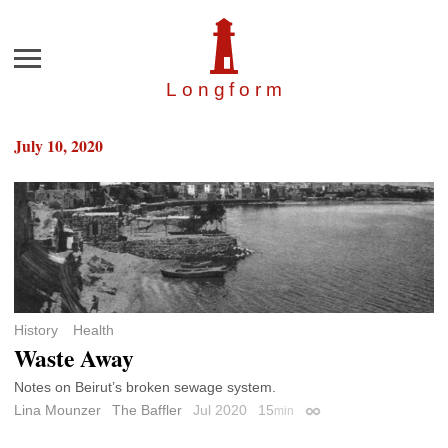
Menu
Longfor
m
July 10, 2020
History
Health
Waste Away
Notes on Beirut’s broken sewage system.
Lina Mounzer
The Baffler
Jul 2020
15
min
Permalink